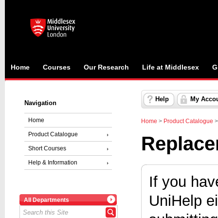
Home
Courses
Our Research
Life at Middlesex
G
Help
My Acco
Navigation
Home
Home
>
Product Catalogue
Product Catalogue
Replacem
Short Courses
Help & Information
If you hav
UniHelp ei
All Departments