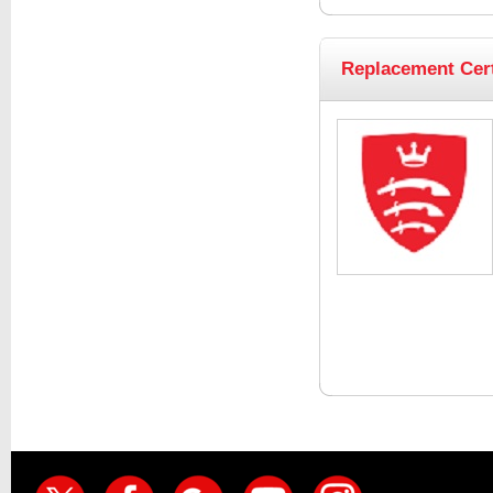
Replacement Cert