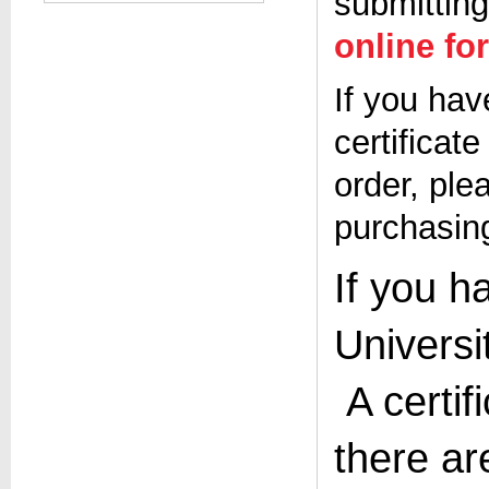
submitting
online fo
If you hav
certificat
order, ple
purchasing
If you h
Universi
A certif
there ar