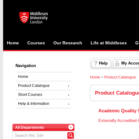
Home
Courses
Our Research
Life at Middlesex
G
Help
My Acco
Navigation
Home
Home
>
Product Catalogue
Product Catalogue
Product Catalogu
Short Courses
Help & Information
Academic Quality S
Externally Accredited A
All Departments