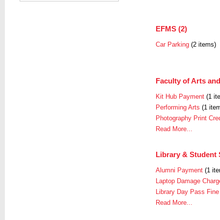
EFMS (2)
Car Parking
(2 items)
Faculty of Arts and
Kit Hub Payment
(1 it
Performing Arts
(1 ite
Photography Print Cred
Read More...
Library & Student 
Alumni Payment
(1 it
Laptop Damage Charg
Library Day Pass Fine
Read More...