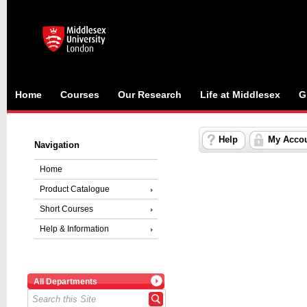
Home
Courses
Our Research
Life at Middlesex
G
Help
My Acco
Navigation
Home
Product Catalogue
Short Courses
Help & Information
All Departments